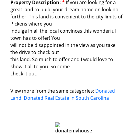
Property Description:
*
If you are looking for a
great land to build your dream home on look no
further! This land is convenient to the city limits of
Pickens where you
indulge in all the local convinces this wonderful
town has to offer! You
will not be disappointed in the view as you take
the drive to check out
this land. So much to offer and I would love to
show it all to you. So come
check it out.
View more from the same categories:
Donated
Land
,
Donated Real Estate in South Carolina