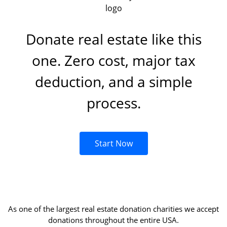
Donate real estate like this
one. Zero cost, major tax
deduction, and a simple
process.
Start Now
As one of the largest real estate donation charities we accept
donations throughout the entire USA.