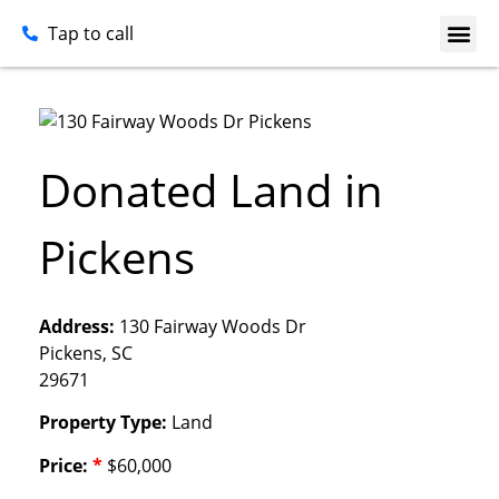
Tap to call
Donated Land in
Pickens
Address:
130 Fairway Woods Dr
Pickens, SC
29671
Property Type:
Land
Price:
*
$60,000