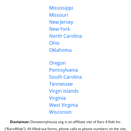
Mississippi
Missouri
New Jersey
New York
North Carolina
Ohio
Oklahoma
Oregon
Pennsylvania
South Carolina
Tennessee
Virgin Islands
Virginia
West Virginia
Wisconsin
Disclaimer:
Donatemyhouse.org is an affiliate site of Kars 4 Kids Inc.
(“Kars4Kids”). All filled-out forms, phone calls to phone numbers on the site,