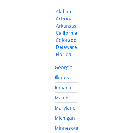
Alabama
Arizona
Arkansas
California
Colorado
Delaware
Florida
Georgia
Illinois
Indiana
Maine
Maryland
Michigan
Minnesota