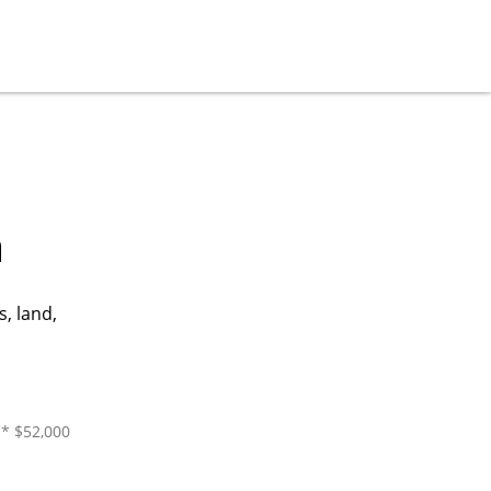
a
, land,
 * $52,000