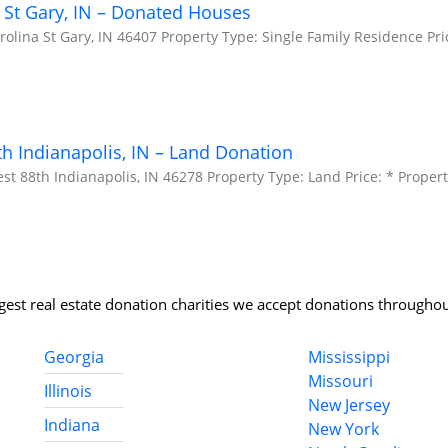
 St Gary, IN – Donated Houses
olina St Gary, IN 46407 Property Type: Single Family Residence Pri
h Indianapolis, IN – Land Donation
t 88th Indianapolis, IN 46278 Property Type: Land Price: * Propert
rgest real estate donation charities we accept donations throughou
Georgia
Mississippi
Missouri
Illinois
New Jersey
Indiana
New York