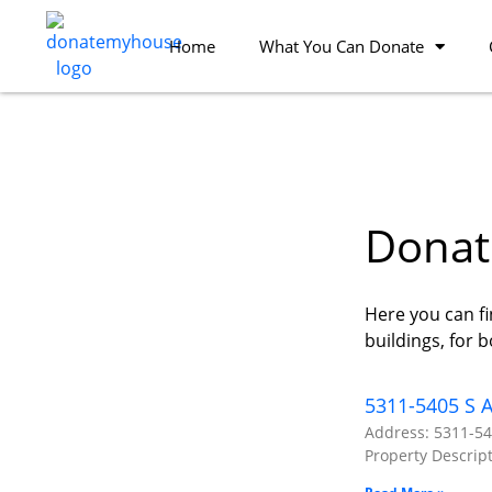
Home
What You Can Donate
Donate
Here you can fi
buildings, for 
5311-5405 S A
Address: 5311-54
Property Descript