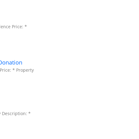
ence Price: *
 Donation
rice: * Property
 Description: *