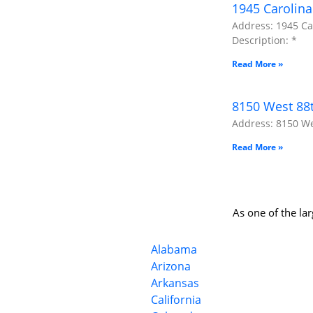
1945 Carolina
Address: 1945 Car
Description: *
Read More »
8150 West 88t
Address: 8150 Wes
Read More »
As one of the la
Alabama
Arizona
Arkansas
California