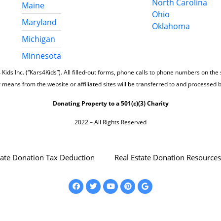
North Carolina
Maine
Ohio
Maryland
Oklahoma
Michigan
Minnesota
 Kids Inc. (“Kars4Kids”). All filled-out forms, phone calls to phone numbers on the
 means from the website or affiliated sites will be transferred to and processed 
Donating Property to a 501(c)(3) Charity
2022 – All Rights Reserved
tate Donation Tax Deduction
Real Estate Donation Resources