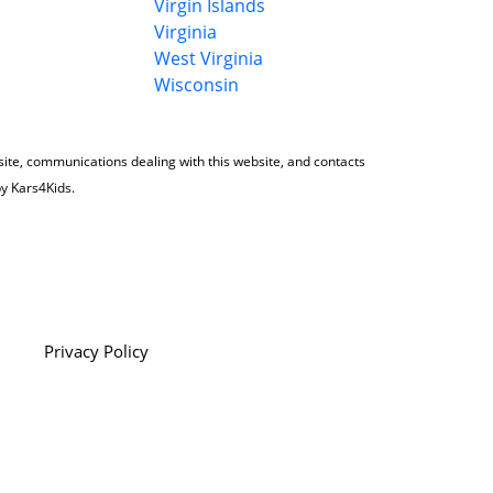
Virgin Islands
Virginia
West Virginia
Wisconsin
 site, communications dealing with this website, and contacts
by Kars4Kids.
Privacy Policy