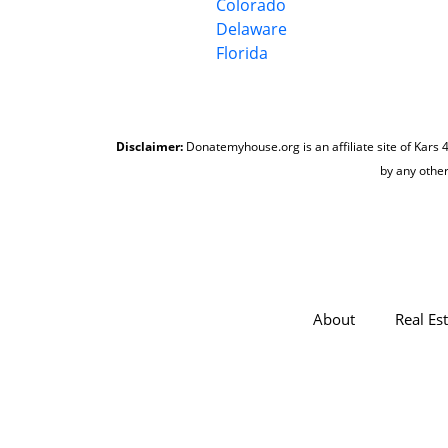
Colorado
Delaware
Florida
Disclaimer:
Donatemyhouse.org is an affiliate site of Kars 4
by any other
About
Real Es