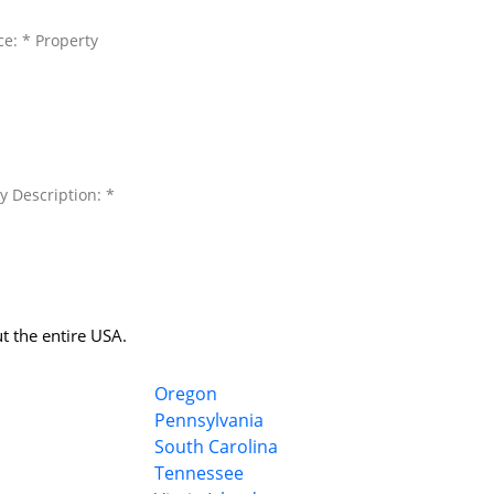
ce: * Property
y Description: *
t the entire USA.
Oregon
Pennsylvania
South Carolina
Tennessee