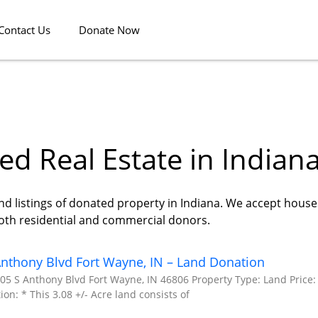
Contact Us
Donate Now
d Real Estate in Indian
nd listings of donated property in Indiana. We accept houses
both residential and commercial donors.
nthony Blvd Fort Wayne, IN – Land Donation
05 S Anthony Blvd Fort Wayne, IN 46806 Property Type: Land Price:
ion: * This 3.08 +/- Acre land consists of