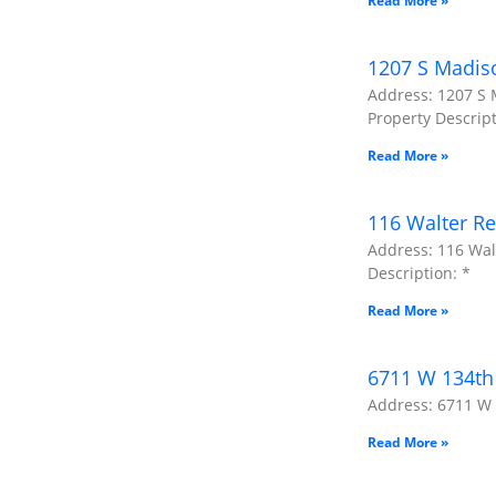
Read More »
1207 S Madis
Address: 1207 S 
Property Descript
Read More »
116 Walter Re
Address: 116 Wal
Description: *
Read More »
6711 W 134th 
Address: 6711 W 1
Read More »