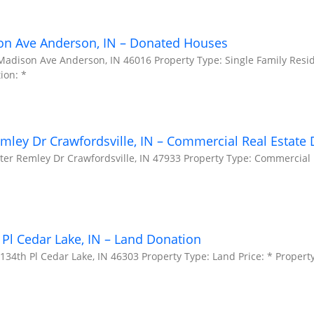
on Ave Anderson, IN – Donated Houses
Madison Ave Anderson, IN 46016 Property Type: Single Family Resid
ion: *
mley Dr Crawfordsville, IN – Commercial Real Estate
ter Remley Dr Crawfordsville, IN 47933 Property Type: Commercial P
Pl Cedar Lake, IN – Land Donation
34th Pl Cedar Lake, IN 46303 Property Type: Land Price: * Property