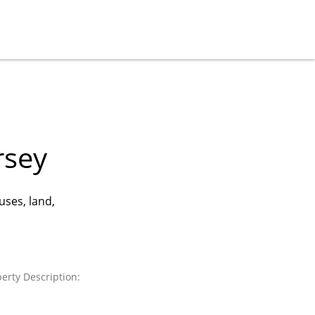
rsey
uses, land,
erty Description: