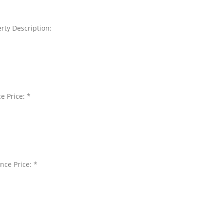
rty Description:
e Price: *
nce Price: *