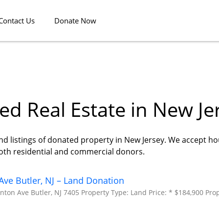
Contact Us
Donate Now
d Real Estate in New Je
nd listings of donated property in New Jersey. We accept ho
both residential and commercial donors.
ve Butler, NJ – Land Donation
ton Ave Butler, NJ 7405 Property Type: Land Price: * $184,900 Prop