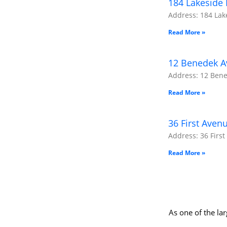
184 Lakeside 
Address: 184 Lake
Read More »
12 Benedek Av
Address: 12 Bened
Read More »
36 First Aven
Address: 36 First
Read More »
As one of the la