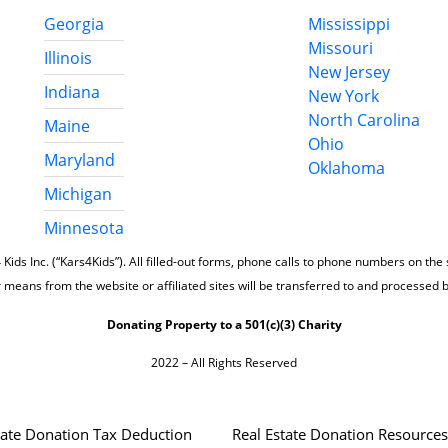
Georgia
Mississippi
Missouri
Illinois
New Jersey
Indiana
New York
North Carolina
Maine
Ohio
Maryland
Oklahoma
Michigan
Minnesota
 Kids Inc. (“Kars4Kids”). All filled-out forms, phone calls to phone numbers on the
 means from the website or affiliated sites will be transferred to and processed 
Donating Property to a 501(c)(3) Charity
2022 – All Rights Reserved
tate Donation Tax Deduction
Real Estate Donation Resources