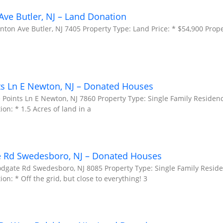
ve Butler, NJ – Land Donation
ton Ave Butler, NJ 7405 Property Type: Land Price: * $54,900 Prope
ts Ln E Newton, NJ – Donated Houses
 Points Ln E Newton, NJ 7860 Property Type: Single Family Residenc
ion: * 1.5 Acres of land in a
e Rd Swedesboro, NJ – Donated Houses
odgate Rd Swedesboro, NJ 8085 Property Type: Single Family Reside
on: * Off the grid, but close to everything! 3