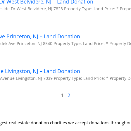
Dr West Belvidere, NJ – Land Donation
side Dr West Belvidere, NJ 7823 Property Type: Land Price: * Prope
e Princeton, NJ – Land Donation
ek Ave Princeton, NJ 8540 Property Type: Land Price: * Property De
ue Livingston, NJ – Land Donation
 Avenue Livingston, NJ 7039 Property Type: Land Price: * Property D
1
2
rgest real estate donation charities we accept donations throughou