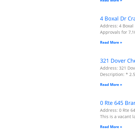
Read More »
4 Boxal Dr Cr
Address: 4 Boxal 
Approvals for 7,1
Read More »
321 Dover Ch
Address: 321 Dov
Description: * 2
Read More »
0 Rte 645 Bra
Address: 0 Rte 64
This is a vacant l
Read More »