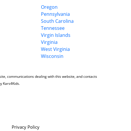
Oregon
Pennsylvania
South Carolina
Tennessee
Virgin Islands
Virginia
West Virginia
Wisconsin
 site, communications dealing with this website, and contacts
by Kars4Kids.
Privacy Policy