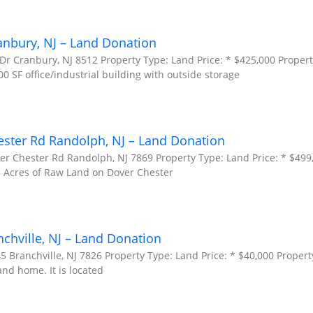
anbury, NJ – Land Donation
Dr Cranbury, NJ 8512 Property Type: Land Price: * $425,000 Propert
00 SF office/industrial building with outside storage
ester Rd Randolph, NJ – Land Donation
er Chester Rd Randolph, NJ 7869 Property Type: Land Price: * $499
.5 Acres of Raw Land on Dover Chester
nchville, NJ – Land Donation
5 Branchville, NJ 7826 Property Type: Land Price: * $40,000 Propert
and home. It is located