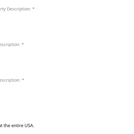
rty Description: *
scription: *
escription: *
t the entire USA.