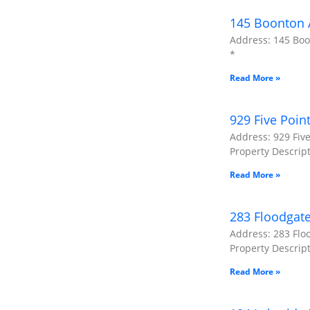
145 Boonton A
Address: 145 Boon
*
Read More »
929 Five Poin
Address: 929 Five
Property Descript
Read More »
283 Floodgat
Address: 283 Flo
Property Descripti
Read More »