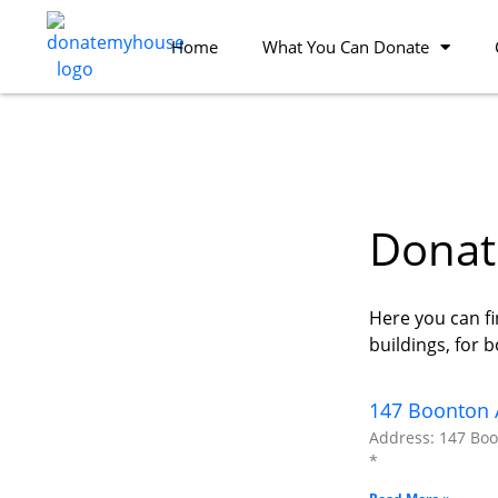
Home
What You Can Donate
Donate
Here you can fi
buildings, for 
147 Boonton A
Address: 147 Boon
*