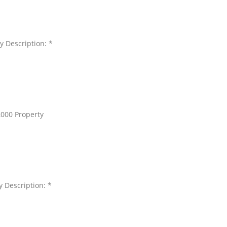
y Description: *
,000 Property
y Description: *