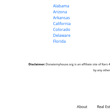
Alabama
Arizona
Arkansas
California
Colorado
Delaware
Florida
Disclaimer:
Donatemyhouse.org is an affiliate site of Kars 4
by any other
About
Real Es