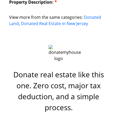
Property Description:
*
View more from the same categories:
Donated
Land
,
Donated Real Estate in New Jersey
Donate real estate like this
one. Zero cost, major tax
deduction, and a simple
process.