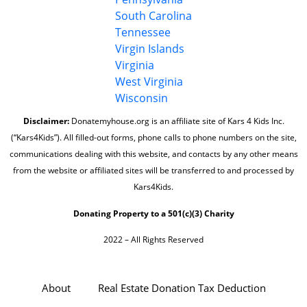
South Carolina
Tennessee
Virgin Islands
Virginia
West Virginia
Wisconsin
Disclaimer:
Donatemyhouse.org is an affiliate site of Kars 4 Kids Inc.
(“Kars4Kids”). All filled-out forms, phone calls to phone numbers on the site,
communications dealing with this website, and contacts by any other means
from the website or affiliated sites will be transferred to and processed by
Kars4Kids.
Donating Property to a 501(c)(3) Charity
2022 – All Rights Reserved
About
Real Estate Donation Tax Deduction