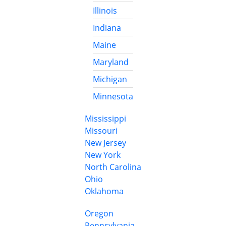
Illinois
Indiana
Maine
Maryland
Michigan
Minnesota
Mississippi
Missouri
New Jersey
New York
North Carolina
Ohio
Oklahoma
Oregon
Pennsylvania