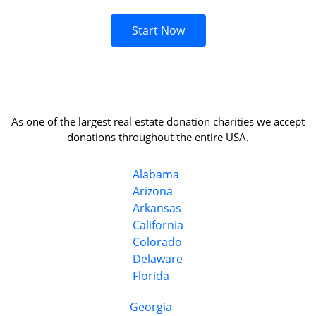
Start Now
As one of the largest real estate donation charities we accept
donations throughout the entire USA.
Alabama
Arizona
Arkansas
California
Colorado
Delaware
Florida
Georgia