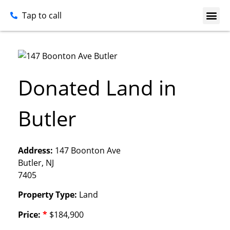
Tap to call
Donated Land in
Butler
Address:
147 Boonton Ave
Butler, NJ
7405
Property Type:
Land
Price:
*
$184,900