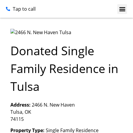
Tap to call
Donated Single
Family Residence in
Tulsa
Address:
2466 N. New Haven
Tulsa, OK
74115
Property Type:
Single Family Residence