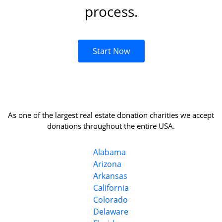
process.
Start Now
As one of the largest real estate donation charities we accept
donations throughout the entire USA.
Alabama
Arizona
Arkansas
California
Colorado
Delaware