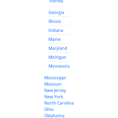
Florida
Georgia
Illinois
Indiana
Maine
Maryland
Michigan
Minnesota
Mississippi
Missouri
New Jersey
New York
North Carolina
Ohio
Oklahoma