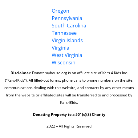
Oregon
Pennsylvania
South Carolina
Tennessee
Virgin Islands
Virginia
West Virginia
Wisconsin
Disclaimer:
Donatemyhouse.org is an affiliate site of Kars 4 Kids Inc.
(“Kars4Kids”). All filled-out forms, phone calls to phone numbers on the site,
communications dealing with this website, and contacts by any other means
from the website or affiliated sites will be transferred to and processed by
Kars4Kids.
Donating Property to a 501(c)(3) Charity
2022 – All Rights Reserved