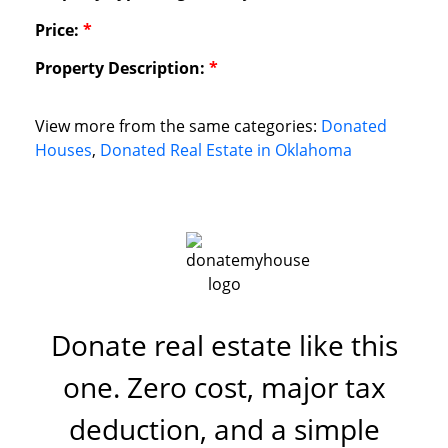
Price:
*
Property Description:
*
View more from the same categories:
Donated
Houses
,
Donated Real Estate in Oklahoma
Donate real estate like this
one. Zero cost, major tax
deduction, and a simple