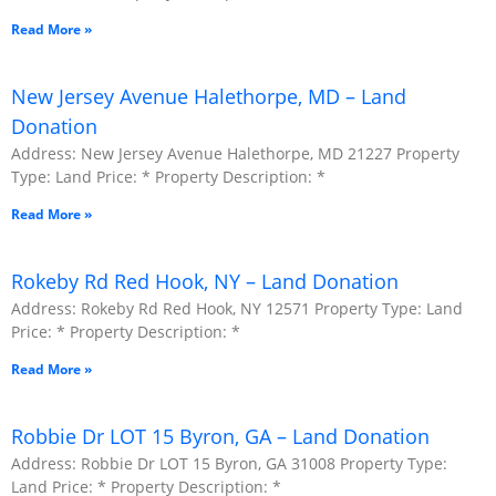
Read More »
New Jersey Avenue Halethorpe, MD – Land
Donation
Address: New Jersey Avenue Halethorpe, MD 21227 Property
Type: Land Price: * Property Description: *
Read More »
Rokeby Rd Red Hook, NY – Land Donation
Address: Rokeby Rd Red Hook, NY 12571 Property Type: Land
Price: * Property Description: *
Read More »
Robbie Dr LOT 15 Byron, GA – Land Donation
Address: Robbie Dr LOT 15 Byron, GA 31008 Property Type:
Land Price: * Property Description: *