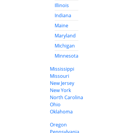
Illinois
Indiana
Maine
Maryland
Michigan
Minnesota
Mississippi
Missouri
New Jersey
New York
North Carolina
Ohio
Oklahoma
Oregon
Pennsylvania