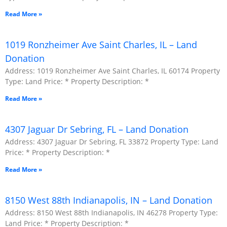
Read More »
1019 Ronzheimer Ave Saint Charles, IL – Land
Donation
Address: 1019 Ronzheimer Ave Saint Charles, IL 60174 Property
Type: Land Price: * Property Description: *
Read More »
4307 Jaguar Dr Sebring, FL – Land Donation
Address: 4307 Jaguar Dr Sebring, FL 33872 Property Type: Land
Price: * Property Description: *
Read More »
8150 West 88th Indianapolis, IN – Land Donation
Address: 8150 West 88th Indianapolis, IN 46278 Property Type:
Land Price: * Property Description: *