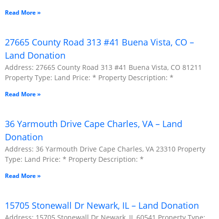
Read More »
27665 County Road 313 #41 Buena Vista, CO –
Land Donation
Address: 27665 County Road 313 #41 Buena Vista, CO 81211
Property Type: Land Price: * Property Description: *
Read More »
36 Yarmouth Drive Cape Charles, VA – Land
Donation
Address: 36 Yarmouth Drive Cape Charles, VA 23310 Property
Type: Land Price: * Property Description: *
Read More »
15705 Stonewall Dr Newark, IL – Land Donation
Address: 15705 Stonewall Dr Newark, IL 60541 Property Type: