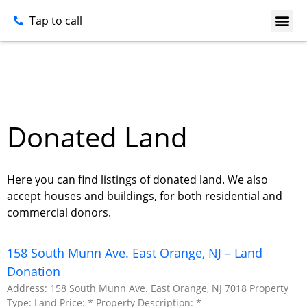
Tap to call
Donated Land
Here you can find listings of donated land. We also
accept houses and buildings, for both residential and
commercial donors.
158 South Munn Ave. East Orange, NJ – Land
Donation
Address: 158 South Munn Ave. East Orange, NJ 7018 Property
Type: Land Price: * Property Description: *