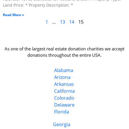
Land Price: * Property Description: *
Read More »
1
…
13
14
15
As one of the largest real estate donation charities we accept
donations throughout the entire USA.
Alabama
Arizona
Arkansas
California
Colorado
Delaware
Florida
Georgia