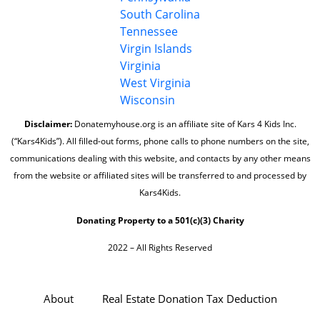
South Carolina
Tennessee
Virgin Islands
Virginia
West Virginia
Wisconsin
Disclaimer:
Donatemyhouse.org is an affiliate site of Kars 4 Kids Inc.
(“Kars4Kids”). All filled-out forms, phone calls to phone numbers on the site,
communications dealing with this website, and contacts by any other means
from the website or affiliated sites will be transferred to and processed by
Kars4Kids.
Donating Property to a 501(c)(3) Charity
2022 – All Rights Reserved
About
Real Estate Donation Tax Deduction