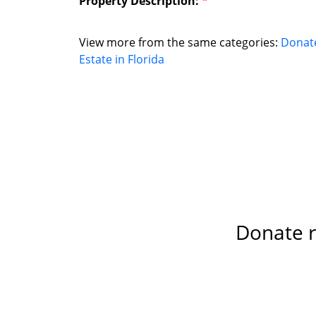
Property Description:
*
View more from the same categories:
Donat
Estate in Florida
Donate re