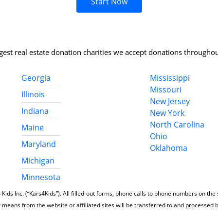
Start Now
rgest real estate donation charities we accept donations throughou
Georgia
Mississippi
Missouri
Illinois
New Jersey
Indiana
New York
North Carolina
Maine
Ohio
Maryland
Oklahoma
Michigan
Minnesota
 Kids Inc. (“Kars4Kids”). All filled-out forms, phone calls to phone numbers on the
 means from the website or affiliated sites will be transferred to and processed 