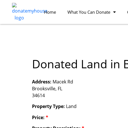
Home
What You Can Donate
Donated Land in B
Address:
Macek Rd
Brooksville, FL
34614
Property Type:
Land
Price:
*