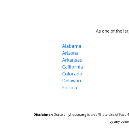
As one of the la
Alabama
Arizona
Arkansas
California
Colorado
Delaware
Florida
Disclaimer:
Donatemyhouse.org is an affiliate site of Kars 4
by any other