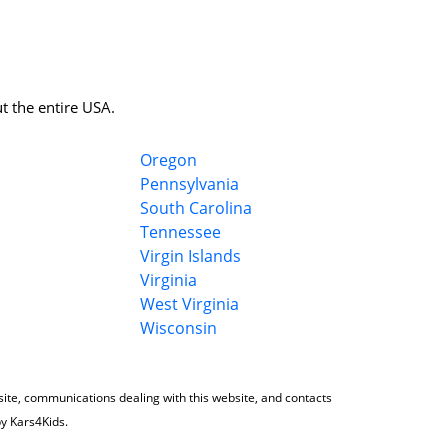
t the entire USA.
Oregon
Pennsylvania
South Carolina
Tennessee
Virgin Islands
Virginia
West Virginia
Wisconsin
 site, communications dealing with this website, and contacts
by Kars4Kids.