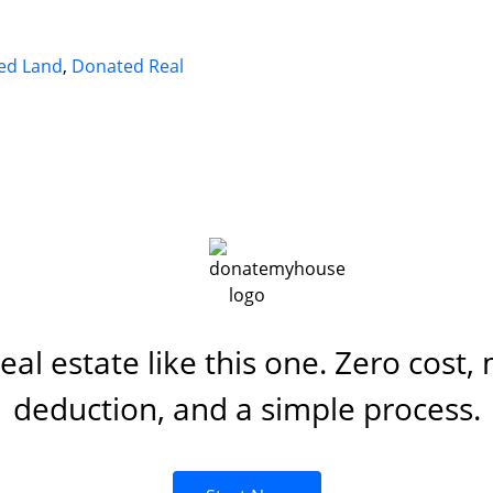
ed Land
,
Donated Real
al estate like this one. Zero cost,
deduction, and a simple process.