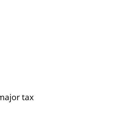
 major tax