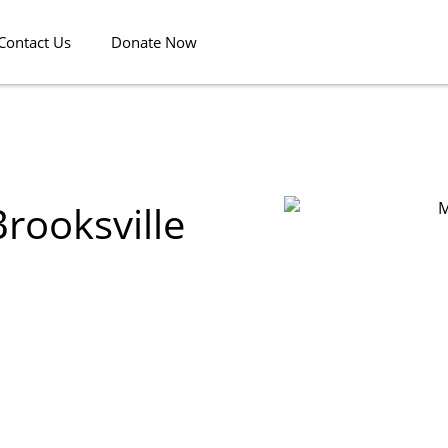
Contact Us
Donate Now
rooksville