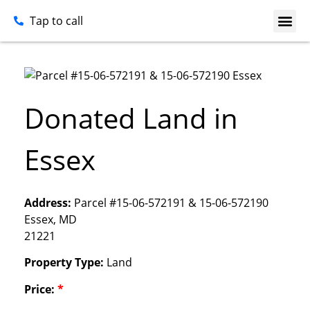
Tap to call
Donated Land in
Essex
Address:
Parcel #15-06-572191 & 15-06-572190
Essex, MD
21221
Property Type:
Land
Price:
*