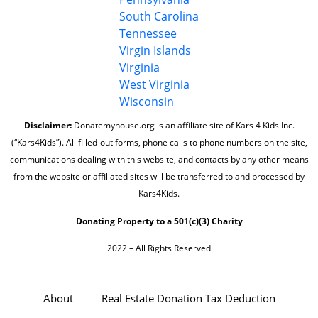
South Carolina
Tennessee
Virgin Islands
Virginia
West Virginia
Wisconsin
Disclaimer:
Donatemyhouse.org is an affiliate site of Kars 4 Kids Inc.
(“Kars4Kids”). All filled-out forms, phone calls to phone numbers on the site,
communications dealing with this website, and contacts by any other means
from the website or affiliated sites will be transferred to and processed by
Kars4Kids.
Donating Property to a 501(c)(3) Charity
2022 – All Rights Reserved
About
Real Estate Donation Tax Deduction