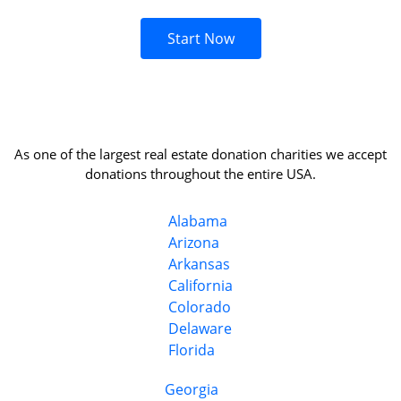
Start Now
As one of the largest real estate donation charities we accept
donations throughout the entire USA.
Alabama
Arizona
Arkansas
California
Colorado
Delaware
Florida
Georgia