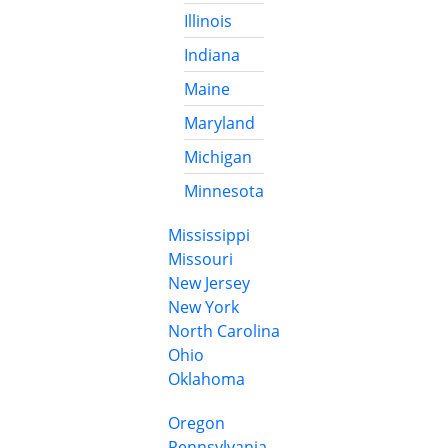
Illinois
Indiana
Maine
Maryland
Michigan
Minnesota
Mississippi
Missouri
New Jersey
New York
North Carolina
Ohio
Oklahoma
Oregon
Pennsylvania