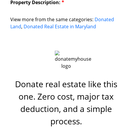
Property Description:
*
View more from the same categories:
Donated
Land
,
Donated Real Estate in Maryland
Donate real estate like this
one. Zero cost, major tax
deduction, and a simple
process.