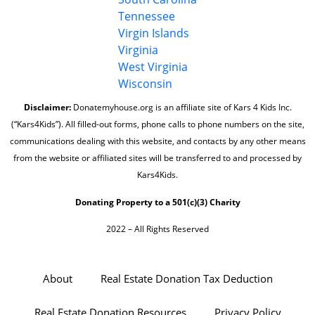
Tennessee
Virgin Islands
Virginia
West Virginia
Wisconsin
Disclaimer:
Donatemyhouse.org is an affiliate site of Kars 4 Kids Inc.
(“Kars4Kids”). All filled-out forms, phone calls to phone numbers on the site,
communications dealing with this website, and contacts by any other means
from the website or affiliated sites will be transferred to and processed by
Kars4Kids.
Donating Property to a 501(c)(3) Charity
2022 – All Rights Reserved
About
Real Estate Donation Tax Deduction
Real Estate Donation Resources
Privacy Policy