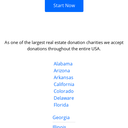
Start Now
As one of the largest real estate donation charities we accept
donations throughout the entire USA.
Alabama
Arizona
Arkansas
California
Colorado
Delaware
Florida
Georgia
Illinois