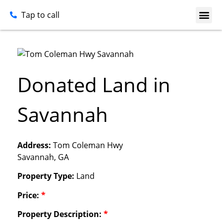
Tap to call
Donated Land in
Savannah
Address:
Tom Coleman Hwy
Savannah, GA
Property Type:
Land
Price:
*
Property Description:
*