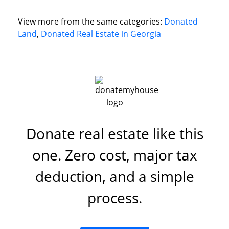
View more from the same categories:
Donated
Land
,
Donated Real Estate in Georgia
Donate real estate like this
one. Zero cost, major tax
deduction, and a simple
process.