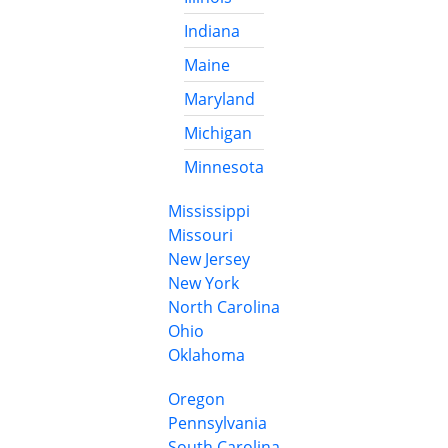
Indiana
Maine
Maryland
Michigan
Minnesota
Mississippi
Missouri
New Jersey
New York
North Carolina
Ohio
Oklahoma
Oregon
Pennsylvania
South Carolina